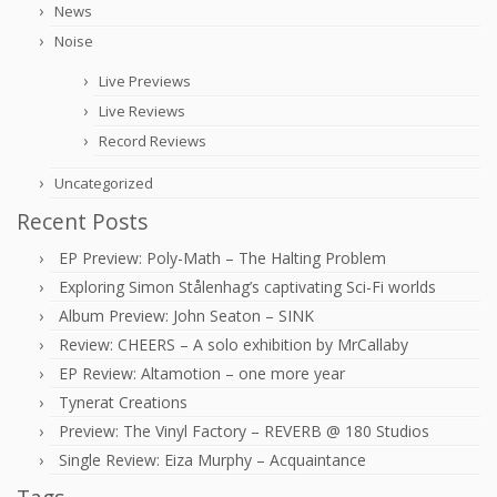
News
Noise
Live Previews
Live Reviews
Record Reviews
Uncategorized
Recent Posts
EP Preview: Poly-Math – The Halting Problem
Exploring Simon Stålenhag’s captivating Sci-Fi worlds
Album Preview: John Seaton – SINK
Review: CHEERS – A solo exhibition by MrCallaby
EP Review: Altamotion – one more year
Tynerat Creations
Preview: The Vinyl Factory – REVERB @ 180 Studios
Single Review: Eiza Murphy – Acquaintance