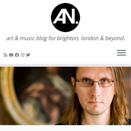
art & music blog for brighton, london & beyond.
Skip
to
content