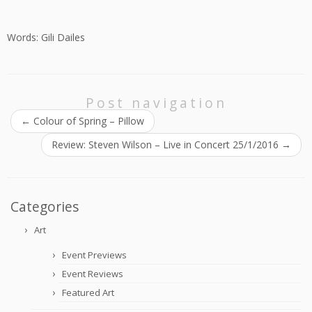
Words: Gili Dailes
Post navigation
←
Colour of Spring – Pillow
Review: Steven Wilson – Live in Concert 25/1/2016
→
Categories
Art
Event Previews
Event Reviews
Featured Art