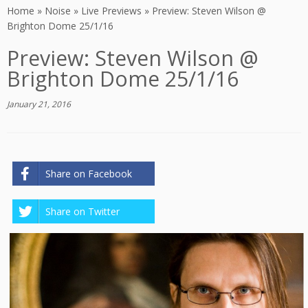
Home
»
Noise
»
Live Previews
»
Preview: Steven Wilson @
Brighton Dome 25/1/16
Preview: Steven Wilson @
Brighton Dome 25/1/16
January 21, 2016
Share on Facebook
Share on Twitter