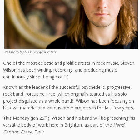
© Photo by Naki Kouyioumtzis
One of the most eclectic and prolific artists in rock music, Steven
Wilson has been writing, recording, and producing music
continuously since the age of 10.
Known as the leader of the successful psychedelic, progressive,
rock band Porcupine Tree (which originally started as his solo
project disguised as a whole band), Wilson has been focusing on
his own material and various other projects in the last few years.
th
This Monday (Jan 25
), Wilson and his band will be presenting his
versatile body of work here in Brighton, as part of the
Hand.
Cannot. Erase.
Tour.