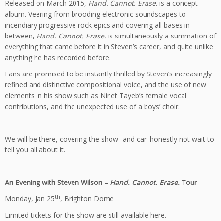
Released on March 2015,
Hand. Cannot. Erase
. is a concept
album. Veering from brooding electronic soundscapes to
incendiary progressive rock epics and covering all bases in
between,
Hand. Cannot. Erase.
is simultaneously a summation of
everything that came before it in Steven’s career, and quite unlike
anything he has recorded before.
Fans are promised to be instantly thrilled by Steven’s increasingly
refined and distinctive compositional voice, and the use of new
elements in his show such as Ninet Tayeb’s female vocal
contributions, and the unexpected use of a boys’ choir.
We will be there, covering the show- and can honestly not wait to
tell you all about it.
An Evening with Steven Wilson –
Hand. Cannot. Erase.
Tour
th
Monday, Jan 25
, Brighton Dome
Limited tickets for the show are still available
here
.